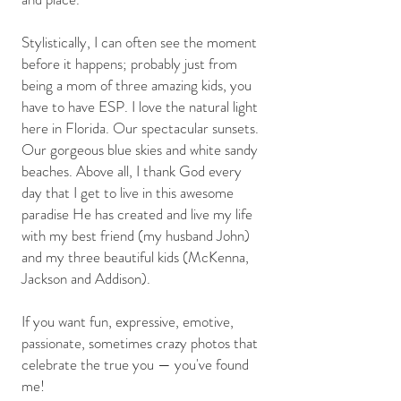
Stylistically, I can often see the moment
before it happens; probably just from
being a mom of three amazing kids, you
have to have ESP. I love the natural light
here in Florida. Our spectacular sunsets.
Our gorgeous blue skies and white sandy
beaches. Above all, I thank God every
day that I get to live in this awesome
paradise He has created and live my life
with my best friend (my husband John)
and my three beautiful kids (McKenna,
Jackson and Addison).
If you want fun, expressive, emotive,
passionate, sometimes crazy photos that
celebrate the true you — you've found
me!