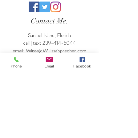
Contact Me.
Sanibel Island, Florida
call | text
239-414-6044
email:
Milissa@MilissaSprecher.com
Enter Your Name
Phone
Email
Facebook
Enter Your Email
Enter Your Subject
Enter Your Travel Dates + Where You'll
Be Staying