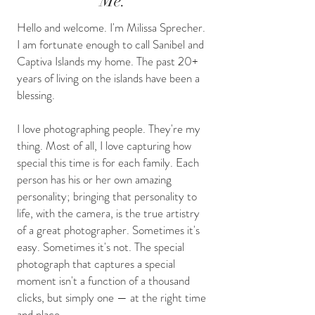
Me.
Hello and welcome. I'm Milissa Sprecher.
I am fortunate enough to call Sanibel and
Captiva Islands my home. The past 20+
years of living on the islands have been a
blessing.
I love photographing people. They're my
thing. Most of all, I love capturing how
special this time is for each family. Each
person has his or her own amazing
personality; bringing that personality to
life, with the camera, is the true artistry
of a great photographer. Sometimes it's
easy. Sometimes it's not. The special
photograph that captures a special
moment isn't a function of a thousand
clicks, but simply one — at the right time
and place.